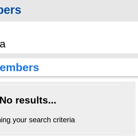
ers
a
embers
No results...
ing your search criteria