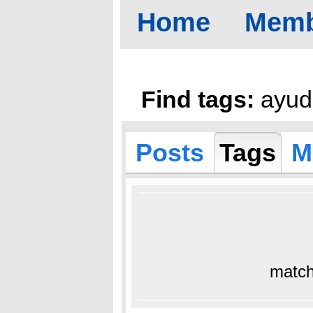
Home
Memb
Find tags:
ayud
Posts
Tags
M
match