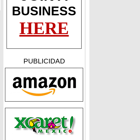
BUSINESS
HERE
PUBLICIDAD