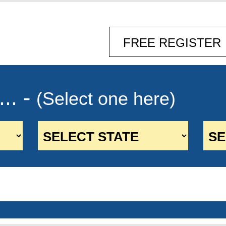
.. -
(Select one here)