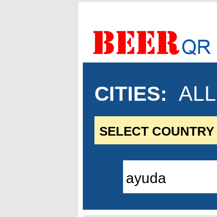
ALL.
CITIES
: