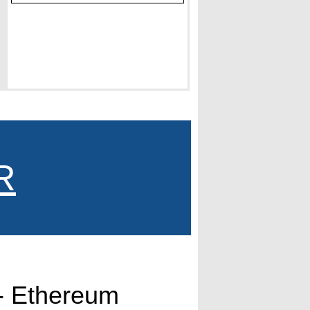
R
- Ethereum