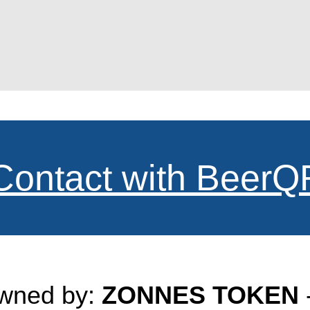
Contact with BeerQ
owned by:
ZONNES TOKEN