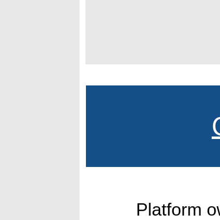
Platform 