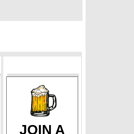
JOIN A