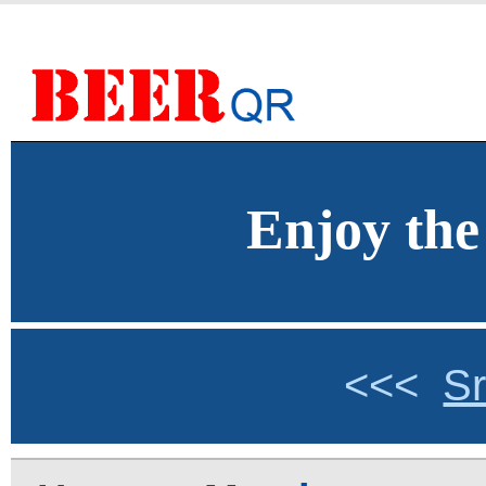
Enjoy the
<<<
Sr