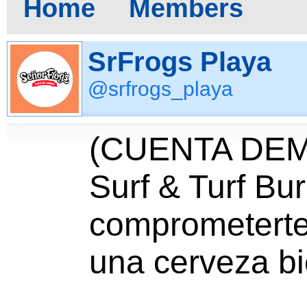
Home
Members
SrFrogs Playa
@srfrogs_playa
(CUENTA DEMO
Surf & Turf Bur
comprometerte
una cerveza bie