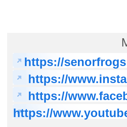
M
https://senorfrogs
https://www.inst
https://www.fac
https://www.youtub