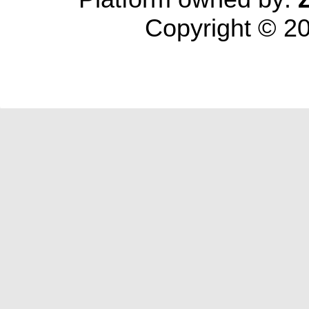
Copyright © 202