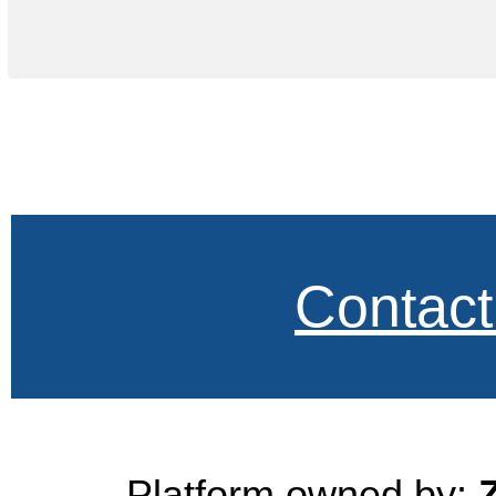
Contact
Platform owned by: